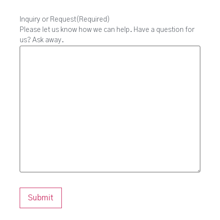
Inquiry or Request
(Required)
Please let us know how we can help. Have a question for
us? Ask away.