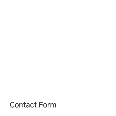
Contact Form