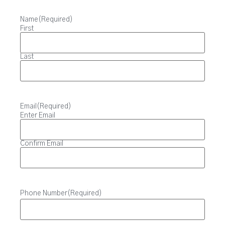
Name
(Required)
First
Last
Email
(Required)
Enter Email
Confirm Email
Phone Number
(Required)