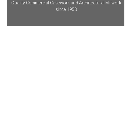
Quality Commercial Casework and Architectural Millwork
since 1958